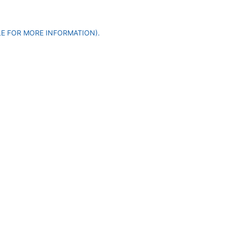
LE FOR MORE INFORMATION)
.