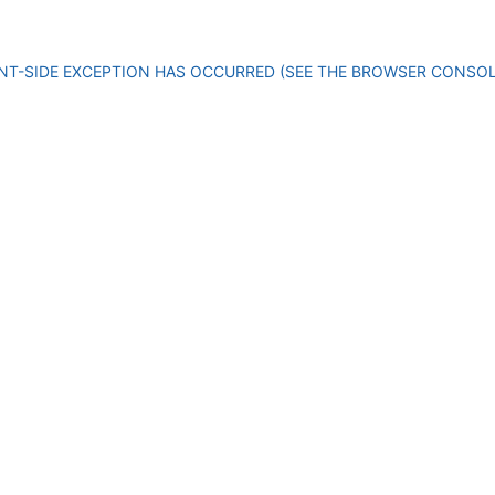
IENT-SIDE EXCEPTION HAS OCCURRED (SEE THE BROWSER CONSO