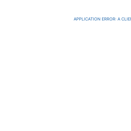
APPLICATION ERROR: A CL